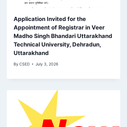
Application Invited for the
Appointment of Registrar in Veer
Madho Singh Bhandari Uttarakhand
Technical University, Dehradun,
Uttarakhand
By
CSED
July 3, 2026