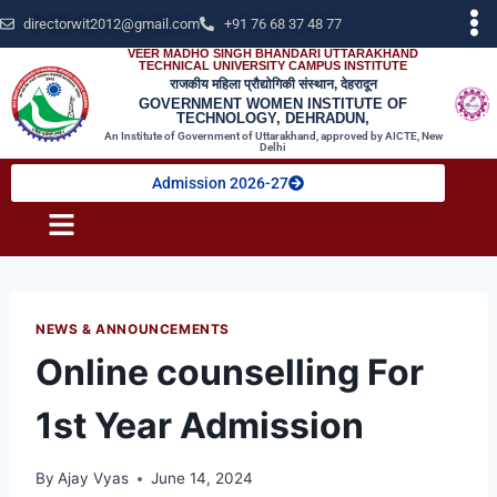
directorwit2012@gmail.com
+91 76 68 37 48 77
VEER MADHO SINGH BHANDARI UTTARAKHAND
TECHNICAL UNIVERSITY CAMPUS INSTITUTE
राजकीय महिला प्रौद्योगिकी संस्थान, देहरादून
GOVERNMENT WOMEN INSTITUTE OF
TECHNOLOGY, DEHRADUN,
An Institute of Government of Uttarakhand, approved by AICTE, New
Delhi
Admission 2026-27
NEWS & ANNOUNCEMENTS
Online counselling For
1st Year Admission
By
Ajay Vyas
June 14, 2024