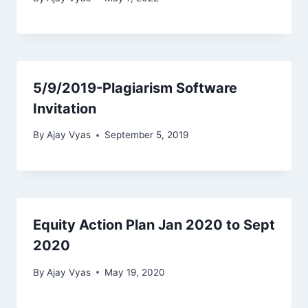
5/9/2019-Plagiarism Software
Invitation
By
Ajay Vyas
September 5, 2019
Equity Action Plan Jan 2020 to Sept
2020
By
Ajay Vyas
May 19, 2020