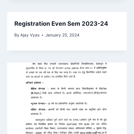
Registration Even Sem 2023-24
By
Ajay Vyas
January 25, 2024