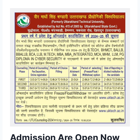
Admission Are Open Now