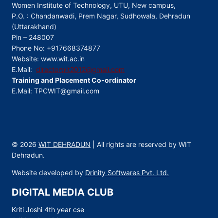
Women Institute of Technology, UTU, New campus,
P.O. : Chandanwadi, Prem Nagar, Sudhowala, Dehradun
(Uttarakhand)
Pin – 248007
Phone No: +917668374877
Website: www.wit.ac.in
E.Mail:
directorwit2012@gmail.com
Training and Placement Co-ordinator
E.Mail: TPCWIT@gmail.com
© 2026
WIT DEHRADUN
| All rights are reserved by WIT
Dehradun.
Website developed by
Drinity Softwares Pvt. Ltd.
DIGITAL MEDIA CLUB
Kriti Joshi 4th year cse