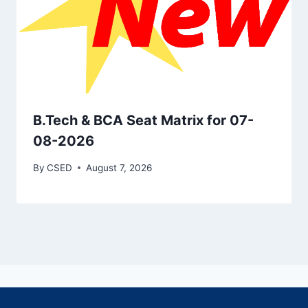
B.Tech & BCA Seat Matrix for 07-
08-2026
By
CSED
August 7, 2026