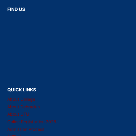
FIND US
QUICK LINKS
About College
About Dehradun
About UTU
Online Registration 2026
Admission Process