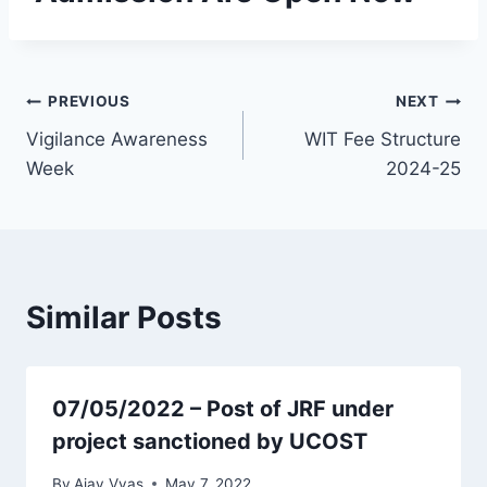
PREVIOUS
NEXT
Vigilance Awareness
WIT Fee Structure
Week
2024-25
Similar Posts
07/05/2022 – Post of JRF under
project sanctioned by UCOST
By
Ajay Vyas
May 7, 2022