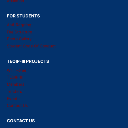
Affiliation
FOR STUDENTS
Anti-Ragging
Fee Structure
Photo Gallery
Student Code Of Conduct
TEQIP-III PROJECTS
WIT Home
TEQIP-III
Members
Tenders
Events
Contact Us
CONTACT US