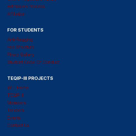
Admission Process
Affiliation
FOR STUDENTS
Anti-Ragging
Fee Structure
Photo Gallery
Student Code Of Conduct
TEQIP-III PROJECTS
WIT Home
TEQIP-III
Members
Tenders
Events
Contact Us