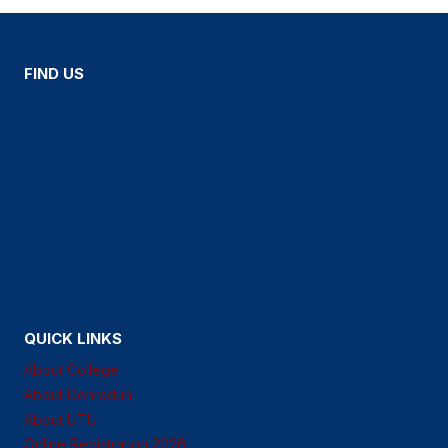
FIND US
QUICK LINKS
About College
About Dehradun
About UTU
Online Registration 2026