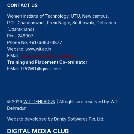
CONTACT US
Women Institute of Technology, UTU, New campus,
P.O. : Chandanwadi, Prem Nagar, Sudhowala, Dehradun
(Uttarakhand)
Pin – 248007
Phone No: +917668374877
Website: www.wit.ac.in
E.Mail:
directorwit2012@gmail.com
Training and Placement Co-ordinator
E.Mail: TPCWIT@gmail.com
© 2026
WIT DEHRADUN
| All rights are reserved by WIT
Dehradun.
Website developed by
Drinity Softwares Pvt. Ltd.
DIGITAL MEDIA CLUB