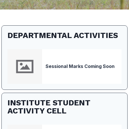
DEPARTMENTAL ACTIVITIES
Sessional Marks Coming Soon
INSTITUTE STUDENT
ACTIVITY CELL