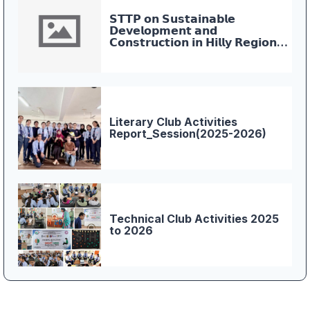
𝗦𝗧𝗧𝗣 𝗼𝗻 𝗦𝘂𝘀𝘁𝗮𝗶𝗻𝗮𝗯𝗹𝗲
𝗗𝗲𝘃𝗲𝗹𝗼𝗽𝗺𝗲𝗻𝘁 𝗮𝗻𝗱
𝗖𝗼𝗻𝘀𝘁𝗿𝘂𝗰𝘁𝗶𝗼𝗻 𝗶𝗻 𝗛𝗶𝗹𝗹𝘆 𝗥𝗲𝗴𝗶𝗼𝗻𝘀
𝗖𝗼𝗻𝗰𝗹𝘂𝗱𝗲𝘀 𝗮𝘁 𝗪𝗜𝗧, 𝗗𝗲𝗵𝗿𝗮𝗱𝘂𝗻
Literary Club Activities
Report_Session(2025-2026)
Technical Club Activities 2025
to 2026