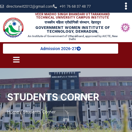
directorwit2012@gmail.com
+91 76 68 37 48 77
VEER MADHO SINGH BHANDARI UTTARAKHAND
TECHNICAL UNIVERSITY CAMPUS INSTITUTE
राजकीय महिला प्रौद्योगिकी संस्थान, देहरादून
GOVERNMENT WOMEN INSTITUTE OF
TECHNOLOGY, DEHRADUN,
An Institute of Government of Uttarakhand, approved by AICTE, New
Delhi
Admission 2026-27
STUDENTS CORNER
Home
/
Students Corner