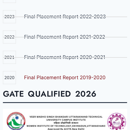
Final Placement Report 2022-2023
Final Placement Report 2021-2022
Final Placement Report 2020-2021
Final Placement Report 2019-2020
GATE QUALIFIED 2026