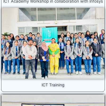
ICT Academy Workshop in collaboration with Infosys
ICT Training