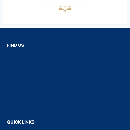
FIND US
QUICK LINKS