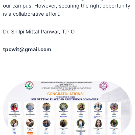
our campus. However, securing the right opportunity
is a collaborative effort.
Dr. Shilpi Mittal Panwar, T.P.O
tpcwit@gmail.com