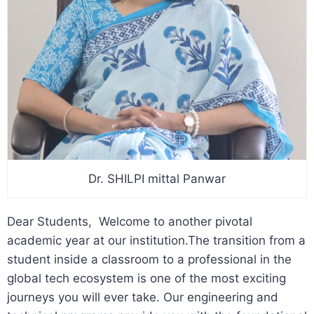
Dr. SHILPI mittal Panwar
Dear Students, Welcome to another pivotal
academic year at our institution.
The transition from a
student inside a classroom to a professional in the
global tech ecosystem is one of the most exciting
journeys you will ever take. Our engineering and