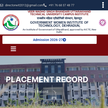
directorwit2012@gmail.com
+91 76 68 37 48 77
VEER MADHO SINGH BHANDARI UTTARAKHAND
TECHNICAL UNIVERSITY CAMPUS INSTITUTE
राजकीय महिला प्रौद्योगिकी संस्थान, देहरादून
GOVERNMENT WOMEN INSTITUTE OF
TECHNOLOGY, DEHRADUN,
An Institute of Government of Uttarakhand, approved by AICTE, New
Delhi
Admission 2026-27
PLACEMENT RECORD
Home
/
Placement Record