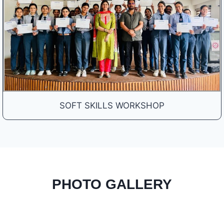
SOFT SKILLS WORKSHOP
PHOTO GALLERY