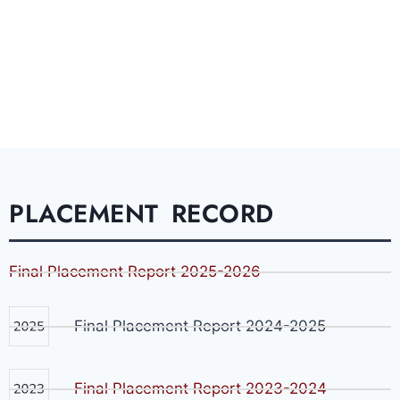
PLACEMENT RECORD
Final Placement Report 2025-2026
Final Placement Report 2024-2025
Final Placement Report 2023-2024