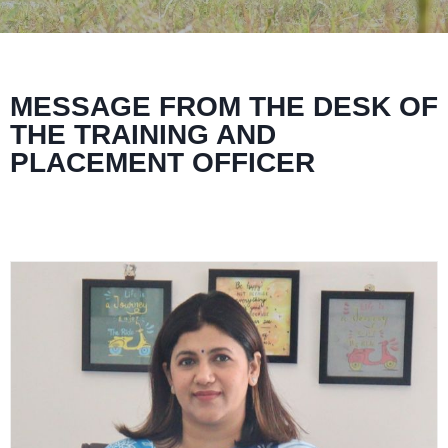
MESSAGE FROM THE DESK OF
THE TRAINING AND
PLACEMENT OFFICER