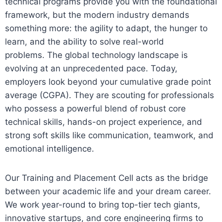
technical programs provide you with the foundational
framework, but the modern industry demands
something more: the agility to adapt, the hunger to
learn, and the ability to solve real-world
problems.
The global technology landscape is
evolving at an unprecedented pace. Today,
employers look beyond your cumulative grade point
average (CGPA). They are scouting for professionals
who possess a powerful blend of robust core
technical skills, hands-on project experience, and
strong soft skills like communication, teamwork, and
emotional intelligence.
Our Training and Placement Cell acts as the bridge
between your academic life and your dream career.
We work year-round to bring top-tier tech giants,
innovative startups, and core engineering firms to