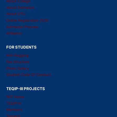
About College
About Dehradun
About UTU
Online Registration 2026
Admission Process
Affiliation
FOR STUDENTS
Anti-Ragging
Fee Structure
Photo Gallery
Student Code Of Conduct
TEQIP-III PROJECTS
WIT Home
TEQIP-III
Members
Tenders