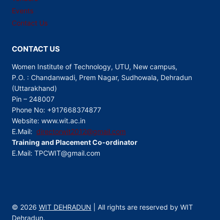
Events
Contact Us
CONTACT US
Women Institute of Technology, UTU, New campus,
P.O. : Chandanwadi, Prem Nagar, Sudhowala, Dehradun
(Uttarakhand)
Pin – 248007
Phone No: +917668374877
Website: www.wit.ac.in
E.Mail:
directorwit2012@gmail.com
Training and Placement Co-ordinator
E.Mail: TPCWIT@gmail.com
© 2026
WIT DEHRADUN
| All rights are reserved by WIT
Dehradun.