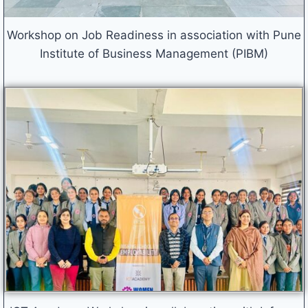
Workshop on Job Readiness in association with Pune
Institute of Business Management (PIBM)