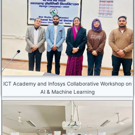
ICT Academy and Infosys Collaborative Workshop on
AI & Machine Learning