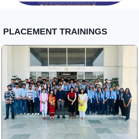
PLACEMENT TRAININGS