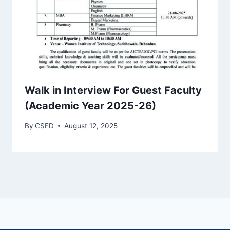
Walk in Interview For Guest Faculty
(Academic Year 2025-26)
By
CSED
August 12, 2025