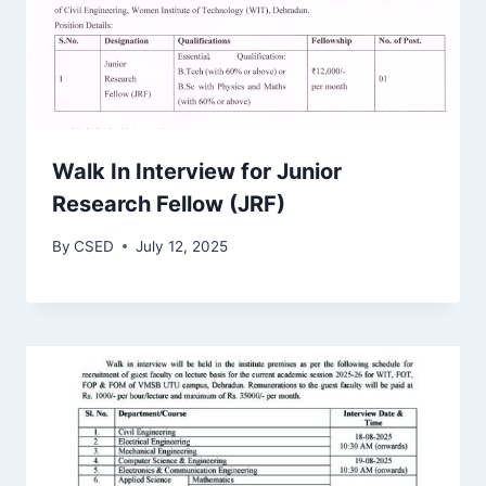
Walk In Interview for Junior
Research Fellow (JRF)
By
CSED
July 12, 2025