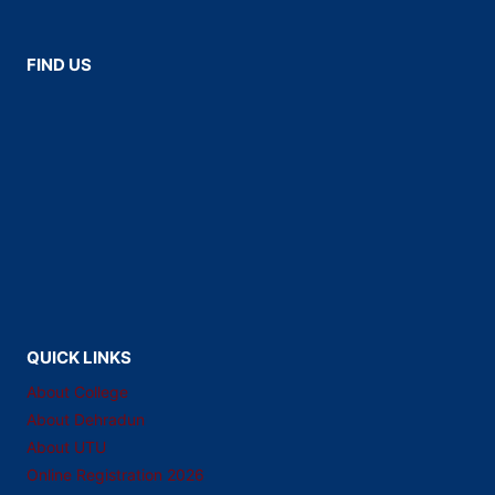
FIND US
QUICK LINKS
About College
About Dehradun
About UTU
Online Registration 2026