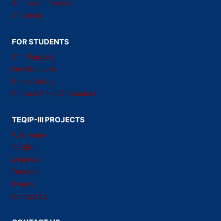
Admission Process
Affiliation
FOR STUDENTS
Anti-Ragging
Fee Structure
Photo Gallery
Student Code Of Conduct
TEQIP-III PROJECTS
WIT Home
TEQIP-III
Members
Tenders
Events
Contact Us