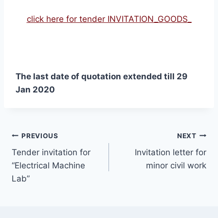
click here for tender INVITATION_GOODS_
The last date of quotation extended till 29
Jan 2020
PREVIOUS
NEXT
Tender invitation for
Invitation letter for
“Electrical Machine
minor civil work
Lab”