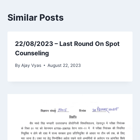
Similar Posts
22/08/2023 – Last Round On Spot
Counseling
By
Ajay Vyas
August 22, 2023