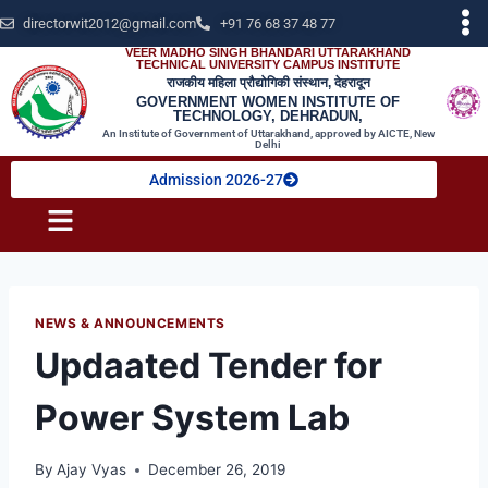
directorwit2012@gmail.com
+91 76 68 37 48 77
VEER MADHO SINGH BHANDARI UTTARAKHAND
TECHNICAL UNIVERSITY CAMPUS INSTITUTE
राजकीय महिला प्रौद्योगिकी संस्थान, देहरादून
GOVERNMENT WOMEN INSTITUTE OF
TECHNOLOGY, DEHRADUN,
An Institute of Government of Uttarakhand, approved by AICTE, New
Delhi
Admission 2026-27
NEWS & ANNOUNCEMENTS
Updaated Tender for
Power System Lab
By
Ajay Vyas
December 26, 2019