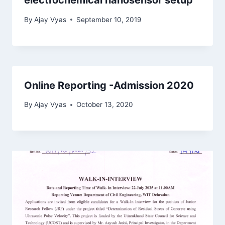
electrochemical nanosensor setup
By
Ajay Vyas
September 10, 2019
Online Reporting -Admission 2020
By
Ajay Vyas
October 13, 2020