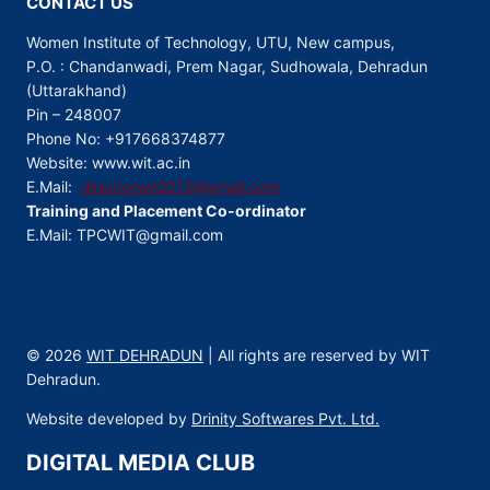
CONTACT US
Women Institute of Technology, UTU, New campus,
P.O. : Chandanwadi, Prem Nagar, Sudhowala, Dehradun
(Uttarakhand)
Pin – 248007
Phone No: +917668374877
Website: www.wit.ac.in
E.Mail:
directorwit2012@gmail.com
Training and Placement Co-ordinator
E.Mail: TPCWIT@gmail.com
© 2026
WIT DEHRADUN
| All rights are reserved by WIT
Dehradun.
Website developed by
Drinity Softwares Pvt. Ltd.
DIGITAL MEDIA CLUB