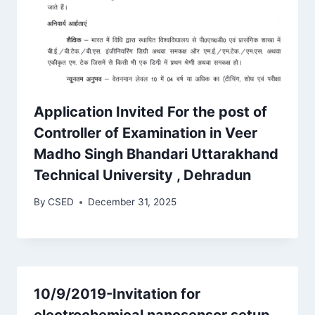
Application Invited For the post of
Controller of Examination in Veer
Madho Singh Bhandari Uttarakhand
Technical University , Dehradun
By
CSED
December 31, 2025
10/9/2019-Invitation for