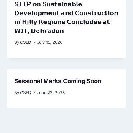
𝗦𝗧𝗧𝗣 𝗼𝗻 𝗦𝘂𝘀𝘁𝗮𝗶𝗻𝗮𝗯𝗹𝗲
𝗗𝗲𝘃𝗲𝗹𝗼𝗽𝗺𝗲𝗻𝘁 𝗮𝗻𝗱 𝗖𝗼𝗻𝘀𝘁𝗿𝘂𝗰𝘁𝗶𝗼𝗻
𝗶𝗻 𝗛𝗶𝗹𝗹𝘆 𝗥𝗲𝗴𝗶𝗼𝗻𝘀 𝗖𝗼𝗻𝗰𝗹𝘂𝗱𝗲𝘀 𝗮𝘁
𝗪𝗜𝗧, 𝗗𝗲𝗵𝗿𝗮𝗱𝘂𝗻
By
CSED
July 15, 2026
Sessional Marks Coming Soon
By
CSED
June 23, 2026