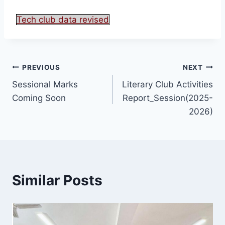
Tech club data revised
PREVIOUS
NEXT
Sessional Marks
Literary Club Activities
Coming Soon
Report_Session(2025-
2026)
Similar Posts