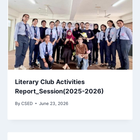
Literary Club Activities
Report_Session(2025-2026)
By
CSED
June 23, 2026