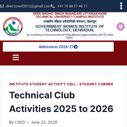
directorwit2012@gmail.com
+91 76 68 37 48 77
VEER MADHO SINGH BHANDARI UTTARAKHAND
TECHNICAL UNIVERSITY CAMPUS INSTITUTE
राजकीय महिला प्रौद्योगिकी संस्थान, देहरादून
GOVERNMENT WOMEN INSTITUTE OF
TECHNOLOGY, DEHRADUN,
An Institute of Government of Uttarakhand, approved by AICTE, New
Delhi
Admission 2026-27
INSTITUTE STUDENT ACTIVITY CELL
|
STUDENT CORNER
Technical Club
Activities 2025 to 2026
By
CSED
June 23, 2026