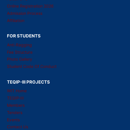
Online Registration 2026
Admission Process
Affiliation
FOR STUDENTS
Anti-Ragging
Fee Structure
Photo Gallery
Student Code Of Conduct
TEQIP-III PROJECTS
WIT Home
TEQIP-III
Members
Tenders
Events
Contact Us