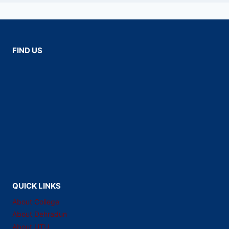
FIND US
QUICK LINKS
About College
About Dehradun
About UTU