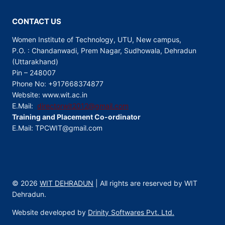
CONTACT US
Women Institute of Technology, UTU, New campus,
P.O. : Chandanwadi, Prem Nagar, Sudhowala, Dehradun
(Uttarakhand)
Pin – 248007
Phone No: +917668374877
Website: www.wit.ac.in
E.Mail:
directorwit2012@gmail.com
Training and Placement Co-ordinator
E.Mail: TPCWIT@gmail.com
© 2026
WIT DEHRADUN
| All rights are reserved by WIT
Dehradun.
Website developed by
Drinity Softwares Pvt. Ltd.