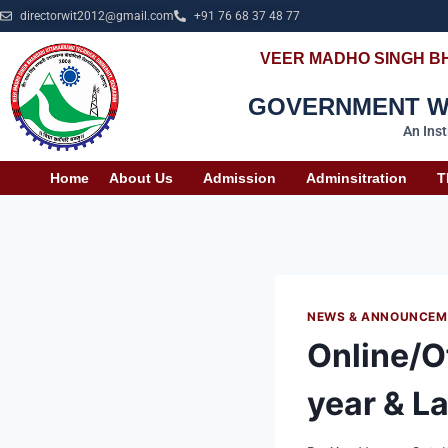
directorwit2012@gmail.com
+91 76 68 37 48 77
VEER MADHO SINGH B
GOVERNMENT WO
An Ins
Home
About Us
Admission
Adminsitration
T
NEWS & ANNOUNCEM
Online/Of
year & La