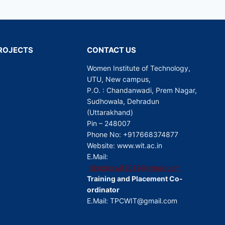
 PROJECTS
CONTACT US
Women Institute of Technology,
UTU, New campus,
P.O. : Chandanwadi, Prem Nagar,
Sudhowala, Dehradun
(Uttarakhand)
Pin – 248007
Phone No: +917668374877
Website: www.wit.ac.in
E.Mail:
directorwit2012@gmail.com
Training and Placement Co-
ordinator
E.Mail: TPCWIT@gmail.com