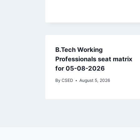
B.Tech Working
Professionals seat matrix
for 05-08-2026
By
CSED
August 5, 2026