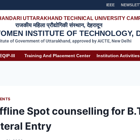
IEEE
NEWSLET
HANDARI UTTARAKHAND TECHNICAL UNIVERSITY CAMP
राजकीय महिला प्रौद्योगिकी संस्थान, देहरादून
MEN INSTITUTE OF TECHNOLOGY, 
titute of Government of Uttarakhand, approved by AICTE, New Delhi
EQIP-III
Training And Placement Center
Institution Activities
ENTS
fline Spot counselling for B.
teral Entry