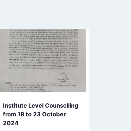
Institute Level Counselling
from 18 to 23 October
2024