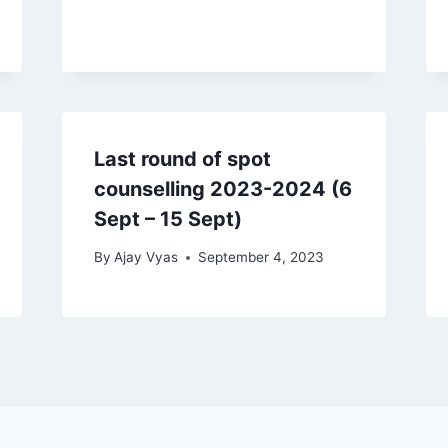
Last round of spot
counselling 2023-2024 (6
Sept – 15 Sept)
By
Ajay Vyas
September 4, 2023