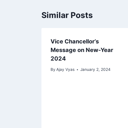
Similar Posts
Vice Chancellor’s
Message on New-Year
2024
By
Ajay Vyas
January 2, 2024