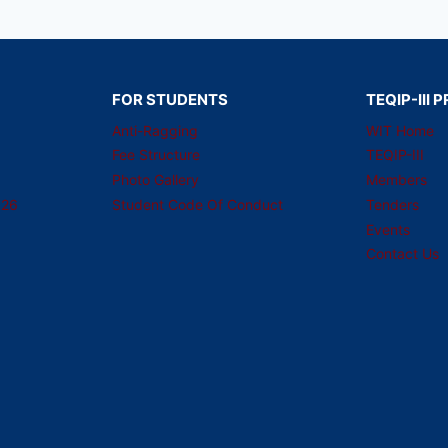
FOR STUDENTS
TEQIP-III
Anti-Ragging
WIT Home
Fee Structure
TEQIP-III
Photo Gallery
Members
026
Student Code Of Conduct
Tenders
Events
Contact Us