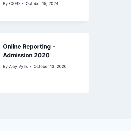
By
CSED
October 15, 2024
Online Reporting -
Admission 2020
By
Ajay Vyas
October 13, 2020