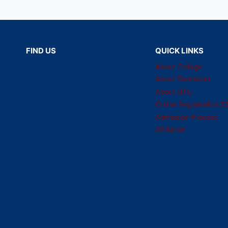
FIND US
QUICK LINKS
About College
About Dehradun
About UTU
Online Registration 2
Admission Process
Affiliation