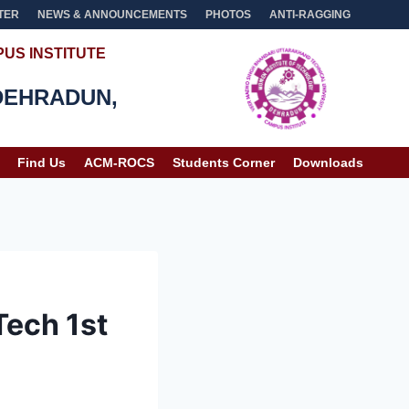
TER
NEWS & ANNOUNCEMENTS
PHOTOS
ANTI-RAGGING
US INSTITUTE
DEHRADUN,
Find Us
ACM-ROCS
Students Corner
Downloads
Tech 1st