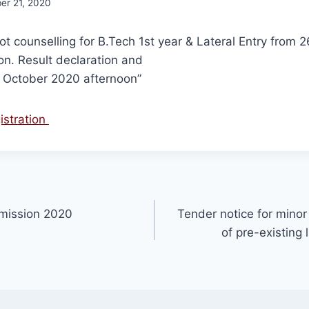
er 21, 2020
pot counselling for B.Tech 1st year & Lateral Entry from 
n. Result declaration and
h October 2020 afternoon”
gistration
dmission 2020
Tender notice for minor 
of pre-existing