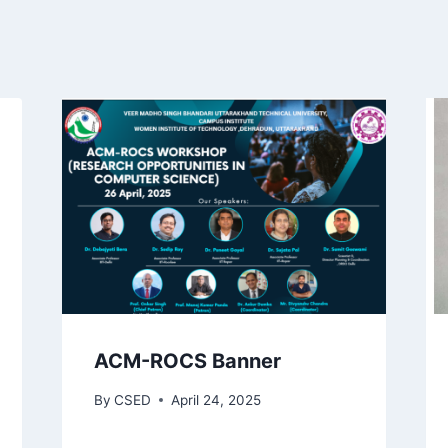
ACM-ROCS Banner
By
CSED
April 24, 2025