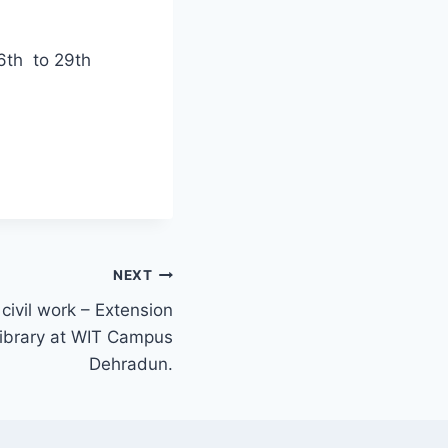
26th to 29th
NEXT
civil work – Extension
 library at WIT Campus
Dehradun.