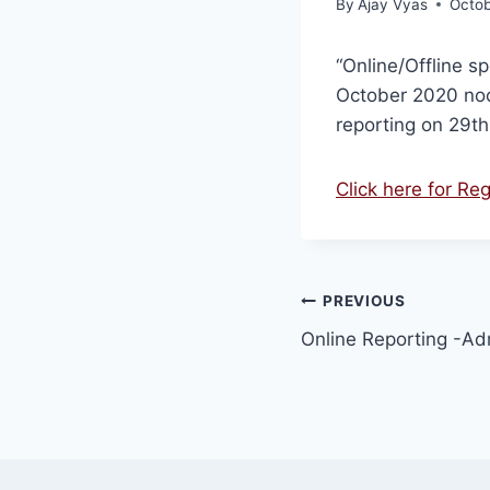
By
Ajay Vyas
Octob
“Online/Offline s
October 2020 noo
reporting on 29t
Click here for Re
PREVIOUS
Online Reporting -A