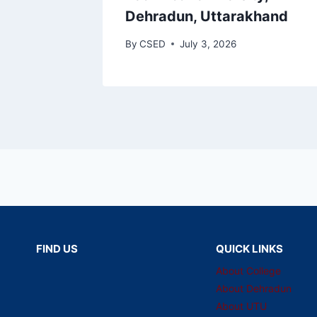
Dehradun, Uttarakhand
By
CSED
July 3, 2026
FIND US
QUICK LINKS
About College
About Dehradun
About UTU