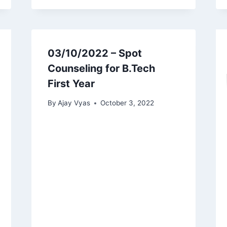
03/10/2022 – Spot
Counseling for B.Tech
First Year
By
Ajay Vyas
October 3, 2022