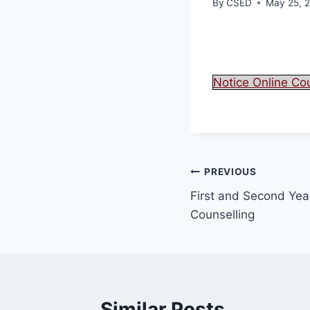
By
CSED
May 25, 
Notice Online Co
PREVIOUS
First and Second Year
Counselling
Similar Posts