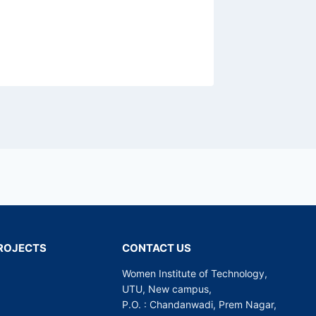
 PROJECTS
CONTACT US
Women Institute of Technology,
UTU, New campus,
P.O. : Chandanwadi, Prem Nagar,