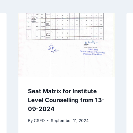
Seat Matrix for Institute
Level Counselling from 13-
09-2024
By
CSED
September 11, 2024