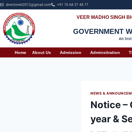
directorwit2012@gmail.com
+91 76 68 37 48 77
VEER MADHO SINGH B
GOVERNMENT WO
An Ins
Home
About Us
Admission
Adminsitration
T
NEWS & ANNOUNCEM
Notice –
year & S