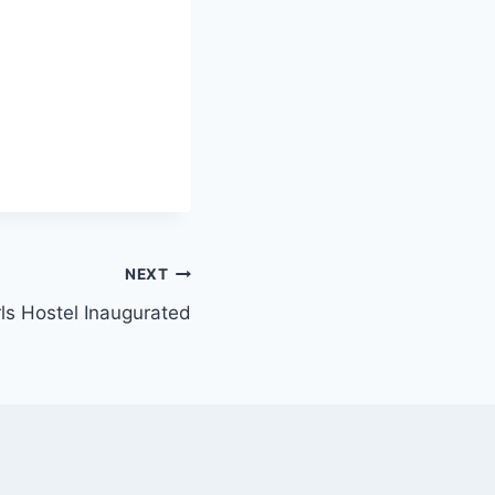
NEXT
ls Hostel Inaugurated