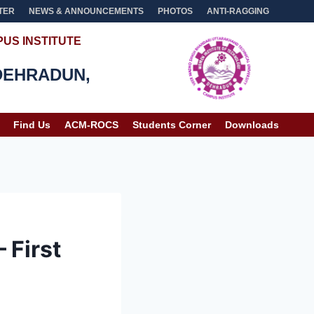
TER
NEWS & ANNOUNCEMENTS
PHOTOS
ANTI-RAGGING
US INSTITUTE
DEHRADUN,
Find Us
ACM-ROCS
Students Corner
Downloads
 First