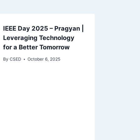
IEEE Day 2025 – Pragyan |
Leveraging Technology
for a Better Tomorrow
By
CSED
October 6, 2025