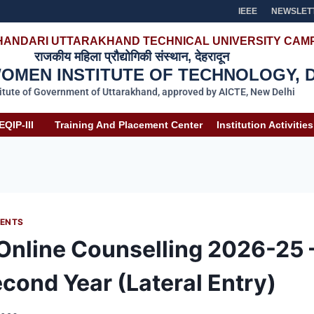
IEEE
NEWSLET
HANDARI UTTARAKHAND TECHNICAL UNIVERSITY CAMP
राजकीय महिला प्रौद्योगिकी संस्थान, देहरादून
MEN INSTITUTE OF TECHNOLOGY, 
titute of Government of Uttarakhand, approved by AICTE, New Delhi
EQIP-III
Training And Placement Center
Institution Activities
ENTS
 Online Counselling 2026-25 –
econd Year (Lateral Entry)