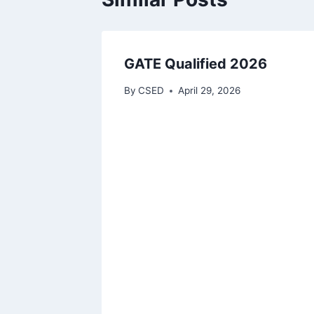
GATE Qualified 2026
By
CSED
April 29, 2026