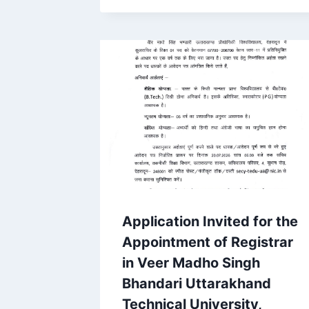
Application Invited for the
Appointment of Registrar
in Veer Madho Singh
Bhandari Uttarakhand
Technical University,