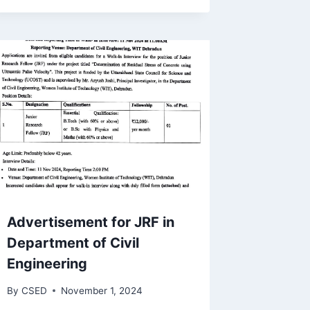
Advertisement for JRF in
Department of Civil
Engineering
By
CSED
November 1, 2024