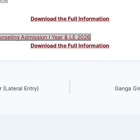
2026
Download the Full Information
unseling Admission I Year & LE 2026
Download the Full Information
 (Lateral Entry)
Ganga Gir