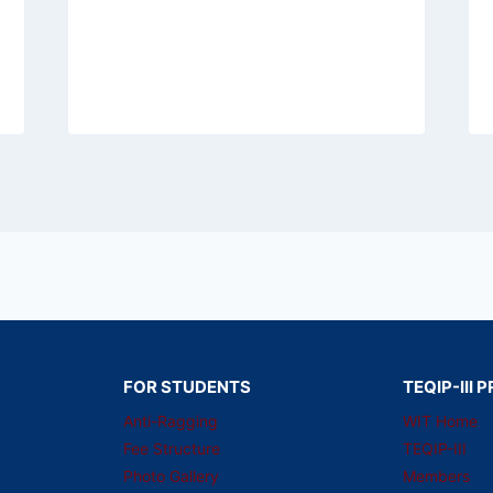
FOR STUDENTS
TEQIP-III
Anti-Ragging
WIT Home
Fee Structure
TEQIP-III
Photo Gallery
Members