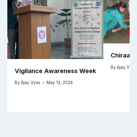
Chiraag 
By
Ajay Vyas
Vigilance Awareness Week
By
Ajay Vyas
May 13, 2024