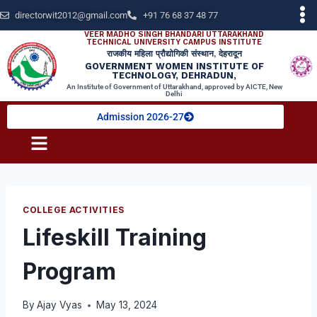
directorwit2012@gmail.com
+91 76 68 37 48 77
VEER MADHO SINGH BHANDARI UTTARAKHAND
TECHNICAL UNIVERSITY CAMPUS INSTITUTE
राजकीय महिला प्रौद्योगिकी संस्थान, देहरादून
GOVERNMENT WOMEN INSTITUTE OF
TECHNOLOGY, DEHRADUN,
An Institute of Government of Uttarakhand, approved by AICTE, New
Delhi
Admission 2026-27
COLLEGE ACTIVITIES
Lifeskill Training
Program
By
Ajay Vyas
May 13, 2024