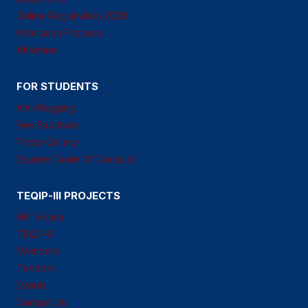
Online Registration 2026
Admission Process
Affiliation
FOR STUDENTS
Anti-Ragging
Fee Structure
Photo Gallery
Student Code Of Conduct
TEQIP-III PROJECTS
WIT Home
TEQIP-III
Members
Tenders
Events
Contact Us