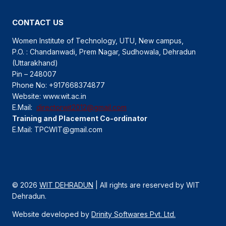
CONTACT US
Women Institute of Technology, UTU, New campus,
P.O. : Chandanwadi, Prem Nagar, Sudhowala, Dehradun
(Uttarakhand)
Pin – 248007
Phone No: +917668374877
Website: www.wit.ac.in
E.Mail:
directorwit2012@gmail.com
Training and Placement Co-ordinator
E.Mail: TPCWIT@gmail.com
© 2026
WIT DEHRADUN
| All rights are reserved by WIT
Dehradun.
Website developed by
Drinity Softwares Pvt. Ltd.