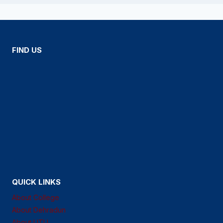
FIND US
QUICK LINKS
About College
About Dehradun
About UTU