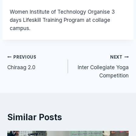
Women Institute of Technology Organise 3
days Lifeskill Training Program at collage
campus.
PREVIOUS
NEXT
Chiraag 2.0
Inter Collegiate Yoga
Competition
Similar Posts