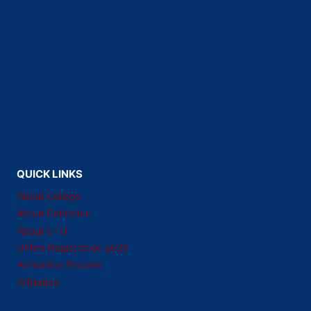
QUICK LINKS
About College
About Dehradun
About UTU
Online Registration 2026
Admission Process
Affiliation