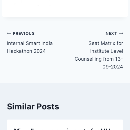
PREVIOUS
NEXT
Internal Smart India
Seat Matrix for
Hackathon 2024
Institute Level
Counselling from 13-
09-2024
Similar Posts