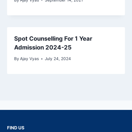
Spot Counselling For 1 Year
Admission 2024-25
By
Ajay Vyas
July 24, 2024
FIND US