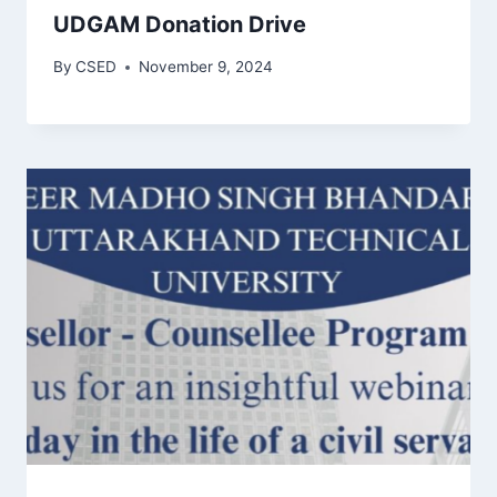
UDGAM Donation Drive
By
CSED
November 9, 2024