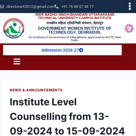
directorwit2012@gmail.com
+91 76 68 37 48 77
VEER MADHO SINGH BHANDARI UTTARAKHAND
TECHNICAL UNIVERSITY CAMPUS INSTITUTE
राजकीय महिला प्रौद्योगिकी संस्थान, देहरादून
GOVERNMENT WOMEN INSTITUTE OF
TECHNOLOGY, DEHRADUN,
An Institute of Government of Uttarakhand, approved by AICTE, New
Delhi
Admission 2026-27
NEWS & ANNOUNCEMENTS
Institute Level
Counselling from 13-
09-2024 to 15-09-2024