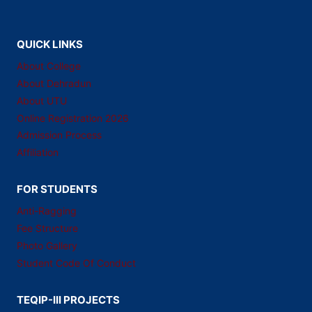
QUICK LINKS
About College
About Dehradun
About UTU
Online Registration 2026
Admission Process
Affiliation
FOR STUDENTS
Anti-Ragging
Fee Structure
Photo Gallery
Student Code Of Conduct
TEQIP-III PROJECTS