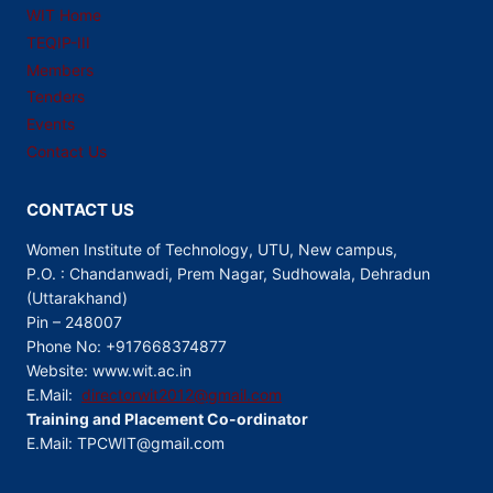
WIT Home
TEQIP-III
Members
Tenders
Events
Contact Us
CONTACT US
Women Institute of Technology, UTU, New campus,
P.O. : Chandanwadi, Prem Nagar, Sudhowala, Dehradun
(Uttarakhand)
Pin – 248007
Phone No: +917668374877
Website: www.wit.ac.in
E.Mail:
directorwit2012@gmail.com
Training and Placement Co-ordinator
E.Mail: TPCWIT@gmail.com