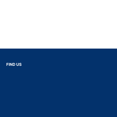
FIND US