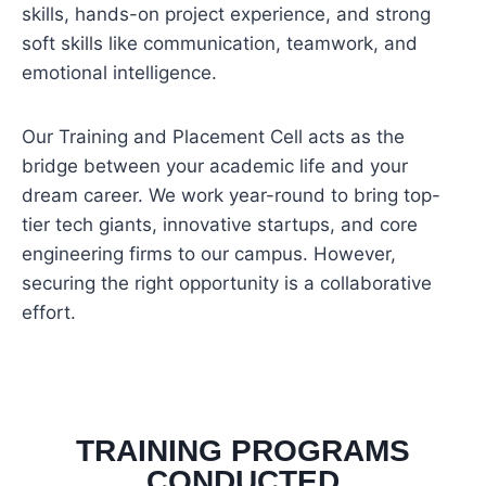
skills, hands-on project experience, and strong
soft skills like communication, teamwork, and
emotional intelligence.
Our Training and Placement Cell acts as the
bridge between your academic life and your
dream career. We work year-round to bring top-
tier tech giants, innovative startups, and core
engineering firms to our campus. However,
securing the right opportunity is a collaborative
effort.
TRAINING PROGRAMS
CONDUCTED