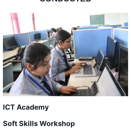
ICT Academy
Soft Skills Workshop