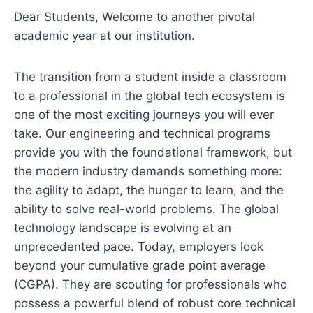
Dear Students, Welcome to another pivotal
academic year at our institution.
The transition from a student inside a classroom
to a professional in the global tech ecosystem is
one of the most exciting journeys you will ever
take. Our engineering and technical programs
provide you with the foundational framework, but
the modern industry demands something more:
the agility to adapt, the hunger to learn, and the
ability to solve real-world problems. The global
technology landscape is evolving at an
unprecedented pace. Today, employers look
beyond your cumulative grade point average
(CGPA). They are scouting for professionals who
possess a powerful blend of robust core technical