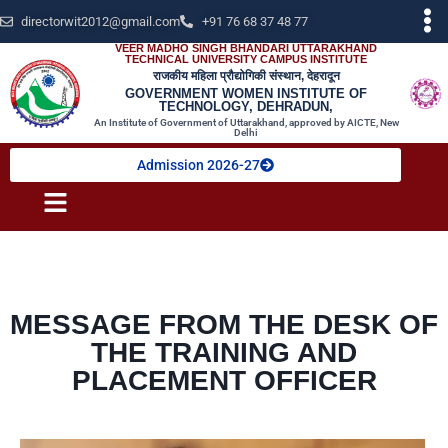
directorwit2012@gmail.com
+91 76 68 37 48 77
VEER MADHO SINGH BHANDARI UTTARAKHAND
TECHNICAL UNIVERSITY CAMPUS INSTITUTE
राजकीय महिला प्रौद्योगिकी संस्थान, देहरादून
GOVERNMENT WOMEN INSTITUTE OF
TECHNOLOGY, DEHRADUN,
An Institute of Government of Uttarakhand, approved by AICTE, New
Delhi
Admission 2026-27
MESSAGE FROM THE DESK OF
THE TRAINING AND
PLACEMENT OFFICER