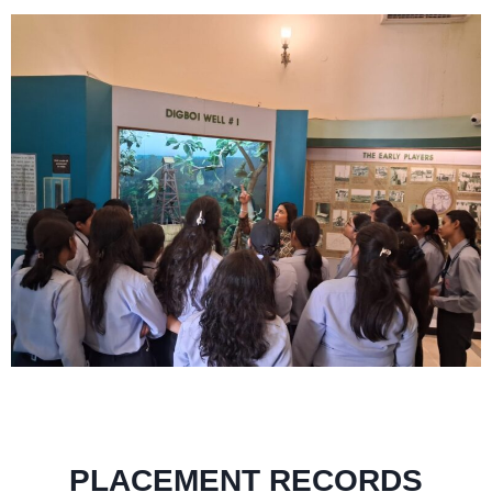
PLACEMENT RECORDS