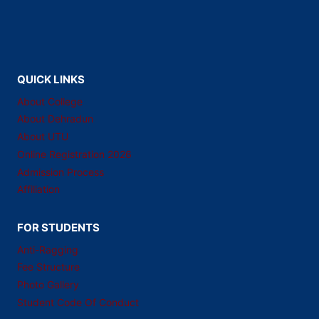
QUICK LINKS
About College
About Dehradun
About UTU
Online Registration 2026
Admission Process
Affiliation
FOR STUDENTS
Anti-Ragging
Fee Structure
Photo Gallery
Student Code Of Conduct