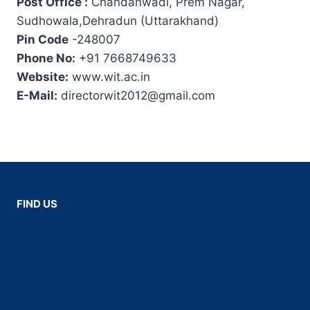
Post Office :
Chandanwadi, Prem Nagar,
Sudhowala,Dehradun (Uttarakhand)
Pin Code
-248007
Phone No:
+91 7668749633
Website:
www.wit.ac.in
E-Mail:
directorwit2012@gmail.com
FIND US