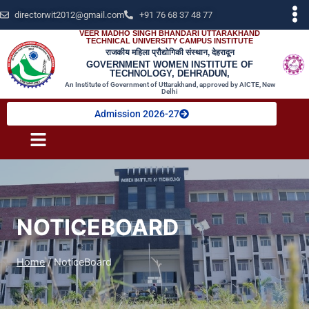
directorwit2012@gmail.com
+91 76 68 37 48 77
VEER MADHO SINGH BHANDARI UTTARAKHAND
TECHNICAL UNIVERSITY CAMPUS INSTITUTE
राजकीय महिला प्रौद्योगिकी संस्थान, देहरादून
GOVERNMENT WOMEN INSTITUTE OF
TECHNOLOGY, DEHRADUN,
An Institute of Government of Uttarakhand, approved by AICTE, New
Delhi
Admission 2026-27
NOTICEBOARD
Home
/
NoticeBoard