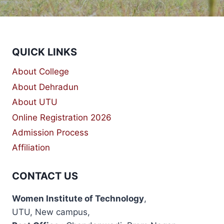
QUICK LINKS
About College
About Dehradun
About UTU
Online Registration 2026
Admission Process
Affiliation
CONTACT US
Women Institute of Technology
,
UTU, New campus,