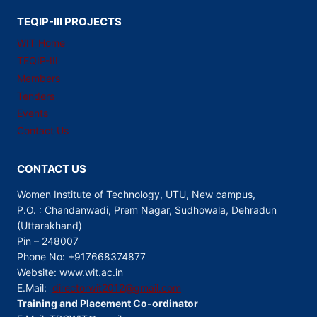
TEQIP-III PROJECTS
WIT Home
TEQIP-III
Members
Tenders
Events
Contact Us
CONTACT US
Women Institute of Technology, UTU, New campus,
P.O. : Chandanwadi, Prem Nagar, Sudhowala, Dehradun
(Uttarakhand)
Pin – 248007
Phone No: +917668374877
Website: www.wit.ac.in
E.Mail:
directorwit2012@gmail.com
Training and Placement Co-ordinator