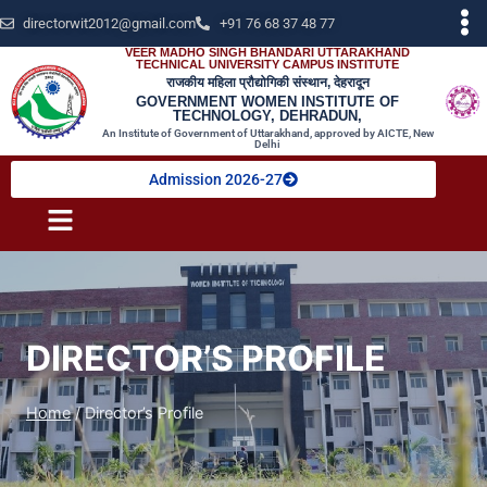
directorwit2012@gmail.com
+91 76 68 37 48 77
VEER MADHO SINGH BHANDARI UTTARAKHAND
TECHNICAL UNIVERSITY CAMPUS INSTITUTE
राजकीय महिला प्रौद्योगिकी संस्थान, देहरादून
GOVERNMENT WOMEN INSTITUTE OF
TECHNOLOGY, DEHRADUN,
An Institute of Government of Uttarakhand, approved by AICTE, New
Delhi
Admission 2026-27
DIRECTOR’S PROFILE
Home
/
Director’s Profile