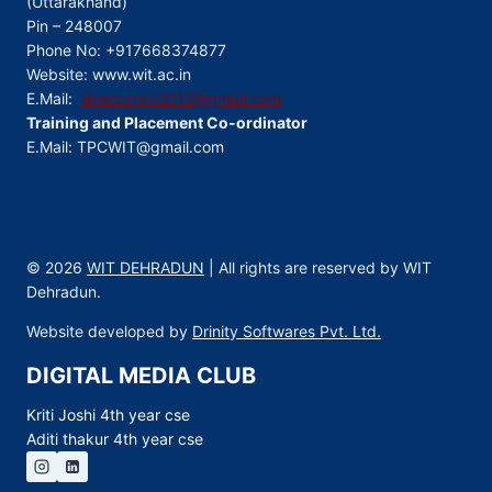
(Uttarakhand)
Pin – 248007
Phone No: +917668374877
Website: www.wit.ac.in
E.Mail:
directorwit2012@gmail.com
Training and Placement Co-ordinator
E.Mail: TPCWIT@gmail.com
© 2026
WIT DEHRADUN
| All rights are reserved by WIT
Dehradun.
Website developed by
Drinity Softwares Pvt. Ltd.
DIGITAL MEDIA CLUB
Kriti Joshi 4th year cse
Aditi thakur 4th year cse