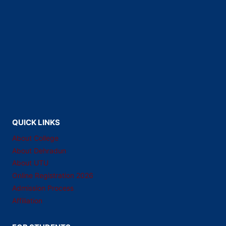
QUICK LINKS
About College
About Dehradun
About UTU
Online Registration 2026
Admission Process
Affiliation