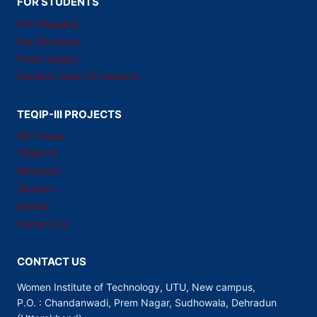
FOR STUDENTS
Anti-Ragging
Fee Structure
Photo Gallery
Student Code Of Conduct
TEQIP-III PROJECTS
WIT Home
TEQIP-III
Members
Tenders
Events
Contact Us
CONTACT US
Women Institute of Technology, UTU, New campus,
P.O. : Chandanwadi, Prem Nagar, Sudhowala, Dehradun