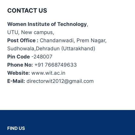
CONTACT US
Women Institute of Technology
,
UTU, New campus,
Post Office :
Chandanwadi, Prem Nagar,
Sudhowala,Dehradun (Uttarakhand)
Pin Code
-248007
Phone No:
+91 7668749633
Website:
www.wit.ac.in
E-Mail:
directorwit2012@gmail.com
FIND US