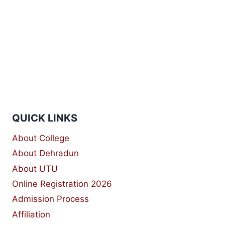
QUICK LINKS
About College
About Dehradun
About UTU
Online Registration 2026
Admission Process
Affiliation